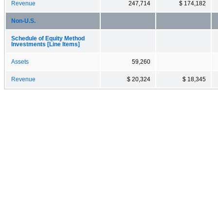
Revenue
247,714
$ 174,182
Non-U.S.
Schedule of Equity Method
Investments [Line Items]
Assets
59,260
Revenue
$ 20,324
$ 18,345