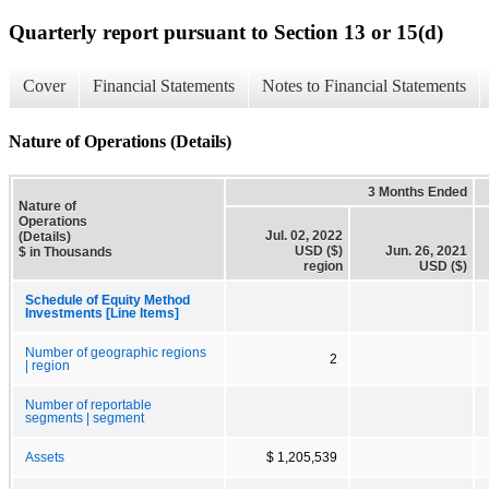
Quarterly report pursuant to Section 13 or 15(d)
Cover
Financial Statements
Notes to Financial Statements
Nature of Operations (Details)
3 Months Ended
Nature of
Operations
Jul. 02, 2022
(Details)
USD ($)
Jun. 26, 2021
$ in Thousands
region
USD ($)
Schedule of Equity Method
Investments [Line Items]
Number of geographic regions
2
| region
Number of reportable
segments | segment
Assets
$ 1,205,539