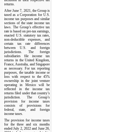
returns.
After June 7, 2021, the Group is
taxed as a Corporation for U.S.
income tax purposes and similar
sections of the state income tax
laws. The Group’s effective tax
rate is based on pre-tax earnings,
enacted U.S. statutory tax rates,
non-deductible expenses, and
certain tax rate differences
between U.S. and foreign
jurisdictions. The foreign
subsidiaries file income tax
returns in the United Kingdom,
France, Australia, and Singapore
as necessary. For tax reporting
purposes, the taxable income or
loss with respect to the 45%
ownership in the joint venture
operating in Mexico will be
reflected in the income tax
returns filed under that country’s
jurisdiction. The Group’s
provision for income taxes
consists of provisions for
federal, state, and foreign
income taxes.
The provision for income taxes
for the three and six months
ended July 2, 2022 and June 26,