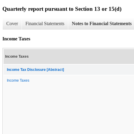
Quarterly report pursuant to Section 13 or 15(d)
Cover
Financial Statements
Notes to Financial Statements
Income Taxes
Income Taxes
Income Tax Disclosure [Abstract]
Income Taxes