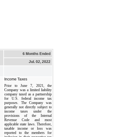
6 Months Ended
Jul. 02, 2022
Income Taxes
Prior to June 7, 2021, the
Company was a limited liability
company taxed as a partnership
for U.S. federal income tax
purposes. The Company was
generally not directly subject to
income taxes under the
provisions of the Internal
Revenue Code and most
applicable state laws. Therefore,
taxable income or loss was
reported to the members for
inclusion in their respective tax