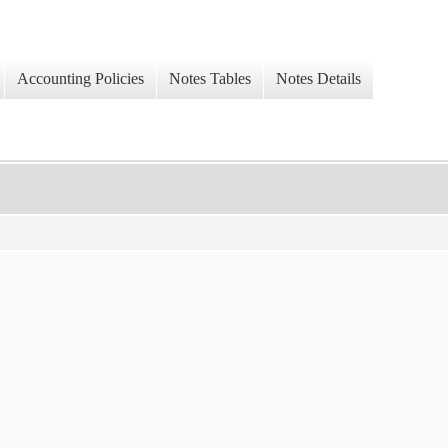
Accounting Policies
Notes Tables
Notes Details