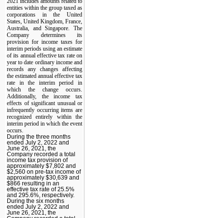
2021 includes amounts related to
entities within the group taxed as
corporations in the United
States, United Kingdom, France,
Australia, and Singapore. The
Company determines its
provision for income taxes for
interim periods using an estimate
of its annual effective tax rate on
year to date ordinary income and
records any changes affecting
the estimated annual effective tax
rate in the interim period in
which the change occurs.
Additionally, the income tax
effects of significant unusual or
infrequently occurring items are
recognized entirely within the
interim period in which the event
occurs.
During the three months
ended July 2, 2022 and
June 26, 2021, the
Company recorded a total
income tax provision of
approximately $7,802 and
$2,560 on pre-tax income of
approximately $30,639 and
$866 resulting in an
effective tax rate of 25.5%
and 295.6%, respectively.
During the six months
ended July 2, 2022 and
June 26, 2021, the