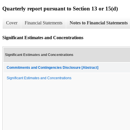
Quarterly report pursuant to Section 13 or 15(d)
Cover
Financial Statements
Notes to Financial Statements
Significant Estimates and Concentrations
Significant Estimates and Concentrations
Commitments and Contingencies Disclosure [Abstract]
Significant Estimates and Concentrations