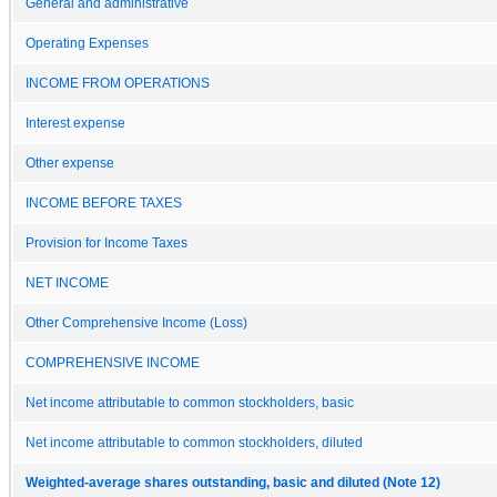
General and administrative
Operating Expenses
INCOME FROM OPERATIONS
Interest expense
Other expense
INCOME BEFORE TAXES
Provision for Income Taxes
NET INCOME
Other Comprehensive Income (Loss)
COMPREHENSIVE INCOME
Net income attributable to common stockholders, basic
Net income attributable to common stockholders, diluted
Weighted-average shares outstanding, basic and diluted (Note 12)