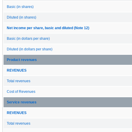
Basic (in shares)
Diluted (in shares)
Net income per share, basic and diluted (Note 12)
Basic (in dollars per share)
Diluted (in dollars per share)
Product revenues
REVENUES
Total revenues
Cost of Revenues
Service revenues
REVENUES
Total revenues