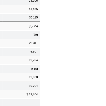
0
28,106
1
41,455
2
35,115
)
(8,775)
)
(29)
9
26,311
7
6,607
2
19,704
1
(516)
3
19,188
2
19,704
2
$ 19,704