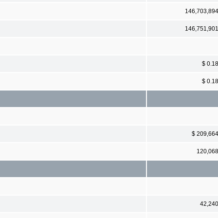
146,703,89
146,751,90
$ 0.1
$ 0.1
$ 209,66
120,06
42,24