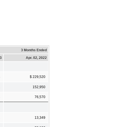
3 Months Ended
23
Apr. 02, 2022
4
$ 229,520
1
152,950
3
76,570
1
13,349