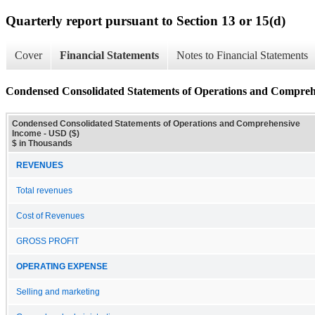
Quarterly report pursuant to Section 13 or 15(d)
Cover
Financial Statements
Notes to Financial Statements
Condensed Consolidated Statements of Operations and Compre
Condensed Consolidated Statements of Operations and Comprehensive
Income - USD ($)
$ in Thousands
REVENUES
Total revenues
Cost of Revenues
GROSS PROFIT
OPERATING EXPENSE
Selling and marketing