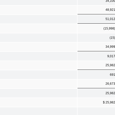
34,10
48,92
51,01
(15,998
(15
34,99
9,01
25,98
69
26,67
25,98
$ 25,98