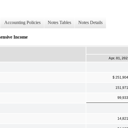
Accounting Policies
Notes Tables
Notes Details
hensive Income
Apr. 01, 20
$ 251,90
151,97
99,93
14,82