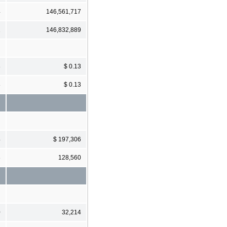
4
146,561,717
1
146,832,889
8
$ 0.13
8
$ 0.13
4
$ 197,306
8
128,560
0
32,214