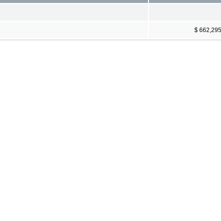
$ 662,29