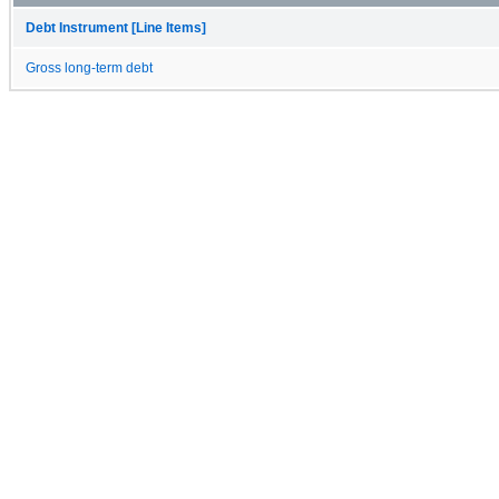
Debt Instrument [Line Items]
Gross long-term debt