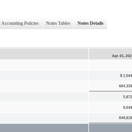
Accounting Policies
Notes Tables
Notes Details
Apr. 01, 20
$ 2,04
664,33
5,87
8,64
649,81