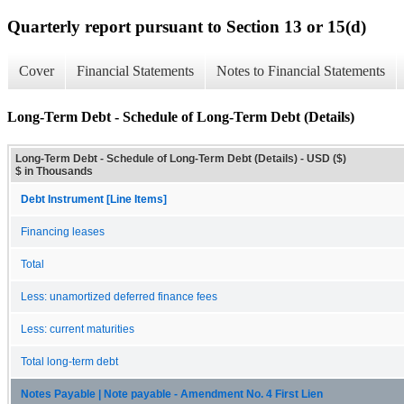
Quarterly report pursuant to Section 13 or 15(d)
Cover
Financial Statements
Notes to Financial Statements
Long-Term Debt - Schedule of Long-Term Debt (Details)
Long-Term Debt - Schedule of Long-Term Debt (Details) - USD ($)
$ in Thousands
Debt Instrument [Line Items]
Financing leases
Total
Less: unamortized deferred finance fees
Less: current maturities
Total long-term debt
Notes Payable | Note payable - Amendment No. 4 First Lien