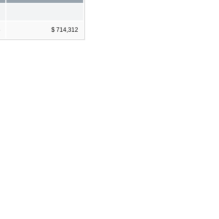
5
$ 714,312