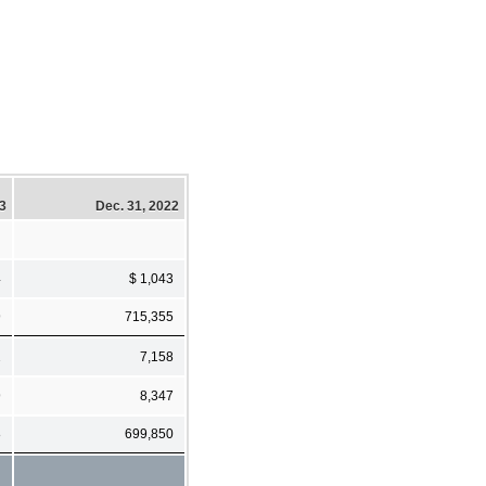
23
Dec. 31, 2022
4
$ 1,043
9
715,355
2
7,158
9
8,347
8
699,850