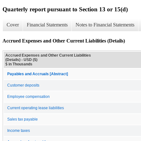
Quarterly report pursuant to Section 13 or 15(d)
Cover
Financial Statements
Notes to Financial Statements
Accrued Expenses and Other Current Liabilities (Details)
Accrued Expenses and Other Current Liabilities
(Details) - USD ($)
$ in Thousands
Payables and Accruals [Abstract]
Customer deposits
Employee compensation
Current operating lease liabilities
Sales tax payable
Income taxes