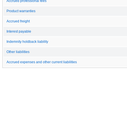
Accrued professional fees
Product warranties
Accrued freight
Interest payable
Indemnity holdback liability
Other liabilities
Accrued expenses and other current liabilities