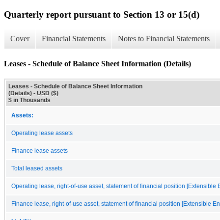
Quarterly report pursuant to Section 13 or 15(d)
Cover
Financial Statements
Notes to Financial Statements
Leases - Schedule of Balance Sheet Information (Details)
Leases - Schedule of Balance Sheet Information
(Details) - USD ($)
$ in Thousands
Assets:
Operating lease assets
Finance lease assets
Total leased assets
Operating lease, right-of-use asset, statement of financial position [Extensible
Finance lease, right-of-use asset, statement of financial position [Extensible E