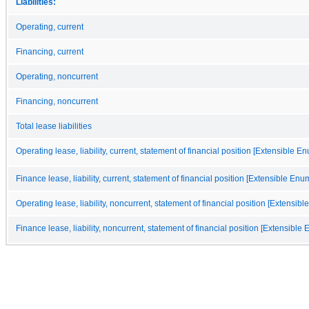
Liabilities:
Operating, current
Financing, current
Operating, noncurrent
Financing, noncurrent
Total lease liabilities
Operating lease, liability, current, statement of financial position [Extensible E
Finance lease, liability, current, statement of financial position [Extensible Enu
Operating lease, liability, noncurrent, statement of financial position [Extensib
Finance lease, liability, noncurrent, statement of financial position [Extensible