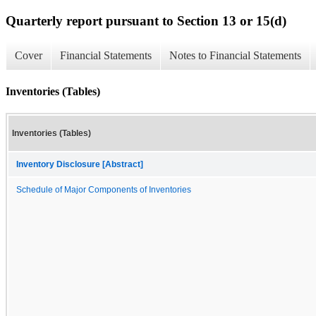
Quarterly report pursuant to Section 13 or 15(d)
Cover
Financial Statements
Notes to Financial Statements
Inventories (Tables)
Inventories (Tables)
Inventory Disclosure [Abstract]
Schedule of Major Components of Inventories