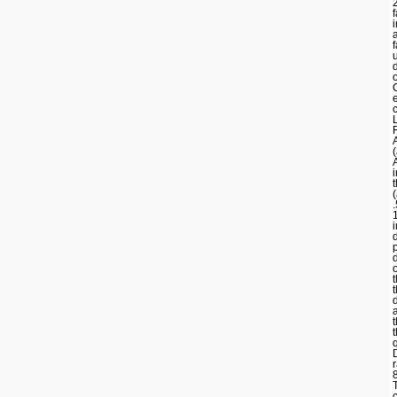
f
t
r
T