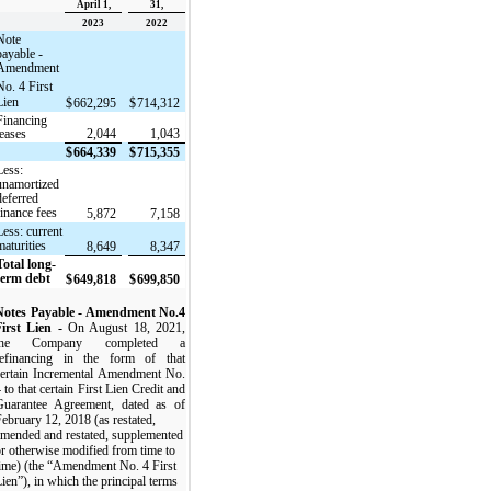
April 1,
31,
2023
2022
Note
payable -
Amendment
No. 4 First
Lien
$
662,295
$
714,312
Financing
leases
2,044
1,043
$
664,339
$
715,355
Less:
unamortized
deferred
finance fees
5,872
7,158
Less: current
maturities
8,649
8,347
Total long-
term debt
$
649,818
$
699,850
Notes Payable - Amendment No.4
First Lien -
On August 18, 2021,
the Company completed a
refinancing in the form of that
certain Incremental Amendment No.
 to that certain First Lien Credit and
Guarantee Agreement, dated as of
ebruary 12, 2018 (as restated,
amended and restated, supplemented
r otherwise modified from time to
time) (the “Amendment No. 4 First
ien”), in which the principal terms