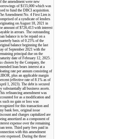
of the amendment were new
borrowings of $155,000 which was
sed to fund the DBCI acquisition.
The Amendment No. 4 First Lien is
omprised of a syndicate of lenders
riginating on August 18, 2021 in
he amount of $726,413 with interest
ayable in arrears. The outstanding
oan balance is to be repaid on a
uarterly basis of 0.25% of the
riginal balance beginning the last
day of September 2021 with the
emaining principal due on the
aturity date of February 12, 2025.
As chosen by the Company, the
mended loan bears interest at a
loating rate per annum consisting of
LIBOR, plus an applicable margin
ercent (effective rate of 8.1% as of
pril 1, 2023). The debt is secured
y substantially all business assets.
This refinancing amendment was
ccounted for as a modification and
s such no gain or loss was
ecognized for this transaction and
ny bank fees, original issue
iscount and charges capitalized are
eing amortized as a component of
nterest expense over the remaining
oan term. Third party fees paid in
connection with this amendment
ere expensed. During the three