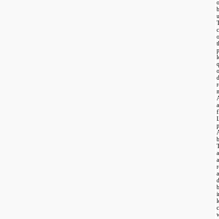
u
c
o
t
p
l
q
o
r
m
a
f
p
A
b
a
a
r
a
d
b
i
l
w