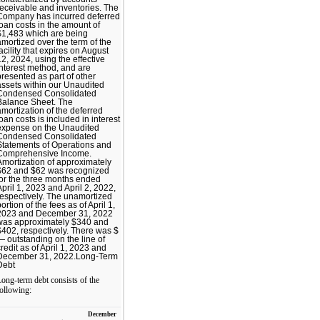
receivable and inventories. The
Company has incurred deferred
loan costs in the amount of
$1,483 which are being
amortized over the term of the
facility that expires on August
12, 2024, using the effective
interest method, and are
presented as part of other
assets within our Unaudited
Condensed Consolidated
Balance Sheet. The
amortization of the deferred
loan costs is included in interest
expense on the Unaudited
Condensed Consolidated
Statements of Operations and
Comprehensive Income.
Amortization of approximately
$62 and $62 was recognized
for the three months ended
April 1, 2023 and April 2, 2022,
respectively. The unamortized
ortion of the fees as of April 1,
2023 and December 31, 2022
was approximately $340 and
$402, respectively. There was $
— outstanding on the line of
credit as of April 1, 2023 and
December 31, 2022.Long-Term
Debt
ong-term debt consists of the
ollowing:
December