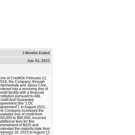
3 Months Ended
Apr. 01, 2023
Line of CreditOn February 12,
2018, the Company, through
Intermediate and Janus Core,
entered into a revolving line of
redit facility with a financial
institution pursuant to ABL
Credit And Guarantee
Agreement (the “LOC
Agreement”). In August 2021,
the Company increased the
available line of credit from
$50,000 to $80,000, incurred
dditional fees for this
amendment of $425 and
extended the maturity date from
February 18, 2023 to August 12,