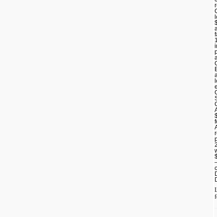
p
L
f