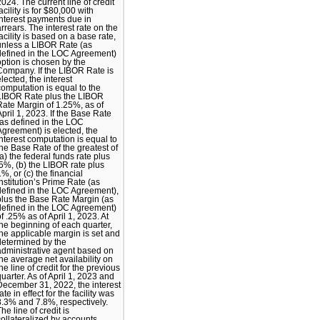
2024. The current line of credit
acility is for $80,000 with
interest payments due in
arrears. The interest rate on the
facility is based on a base rate,
unless a LIBOR Rate (as
defined in the LOC Agreement)
option is chosen by the
Company. If the LIBOR Rate is
elected, the interest
computation is equal to the
LIBOR Rate plus the LIBOR
Rate Margin of 1.25%, as of
April 1, 2023. If the Base Rate
(as defined in the LOC
Agreement) is elected, the
interest computation is equal to
the Base Rate of the greatest of
(a) the federal funds rate plus
.5%, (b) the LIBOR rate plus
1%, or (c) the financial
institution’s Prime Rate (as
defined in the LOC Agreement),
plus the Base Rate Margin (as
defined in the LOC Agreement)
of .25% as of April 1, 2023. At
the beginning of each quarter,
the applicable margin is set and
determined by the
administrative agent based on
the average net availability on
he line of credit for the previous
quarter. As of April 1, 2023 and
December 31, 2022, the interest
ate in effect for the facility was
8.3% and 7.8%, respectively.
he line of credit is
collateralized by accounts