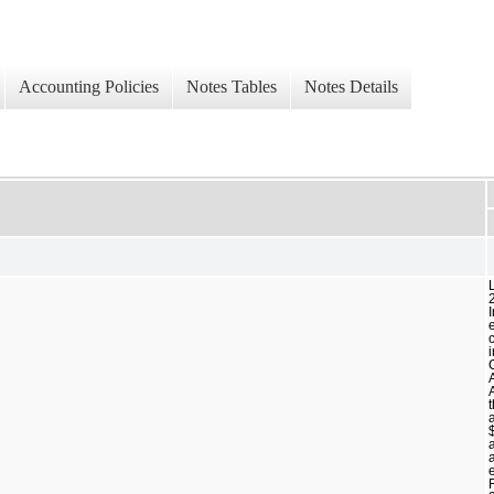
Accounting Policies
Notes Tables
Notes Details
c
a