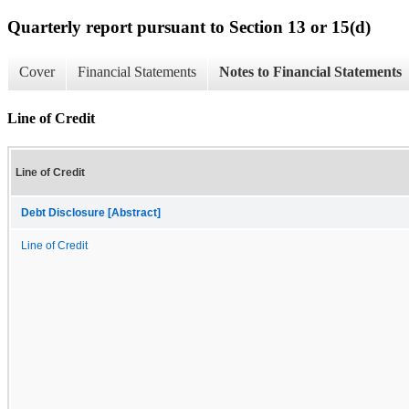
Quarterly report pursuant to Section 13 or 15(d)
Cover
Financial Statements
Notes to Financial Statements
Line of Credit
Line of Credit
Debt Disclosure [Abstract]
Line of Credit