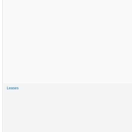
Leases