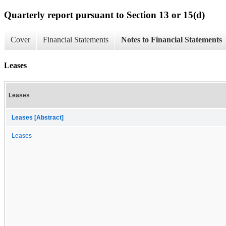
Quarterly report pursuant to Section 13 or 15(d)
Cover
Financial Statements
Notes to Financial Statements
Leases
Leases
Leases [Abstract]
Leases