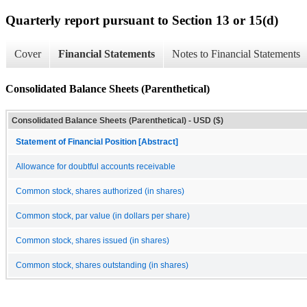
Quarterly report pursuant to Section 13 or 15(d)
Cover
Financial Statements
Notes to Financial Statements
Consolidated Balance Sheets (Parenthetical)
Consolidated Balance Sheets (Parenthetical) - USD ($)
Statement of Financial Position [Abstract]
Allowance for doubtful accounts receivable
Common stock, shares authorized (in shares)
Common stock, par value (in dollars per share)
Common stock, shares issued (in shares)
Common stock, shares outstanding (in shares)