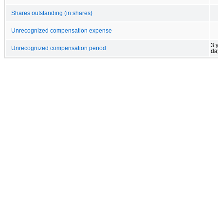
Shares outstanding (in shares)
Unrecognized compensation expense
3 
Unrecognized compensation period
da