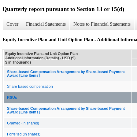
Quarterly report pursuant to Section 13 or 15(d)
Cover
Financial Statements
Notes to Financial Statements
Equity Incentive Plan and Unit Option Plan - Additional Informat
Equity Incentive Plan and Unit Option Plan -
Additional Information (Details) - USD ($)
$ in Thousands
Share-based Compensation Arrangement by Share-based Payment
Award [Line Items]
Share based compensation
RSUs
Share-based Compensation Arrangement by Share-based Payment
Award [Line Items]
Granted (in shares)
Forfeited (in shares)