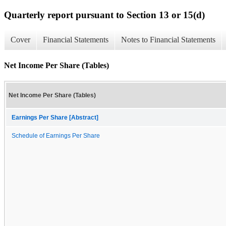
Quarterly report pursuant to Section 13 or 15(d)
Cover
Financial Statements
Notes to Financial Statements
Net Income Per Share (Tables)
Net Income Per Share (Tables)
Earnings Per Share [Abstract]
Schedule of Earnings Per Share