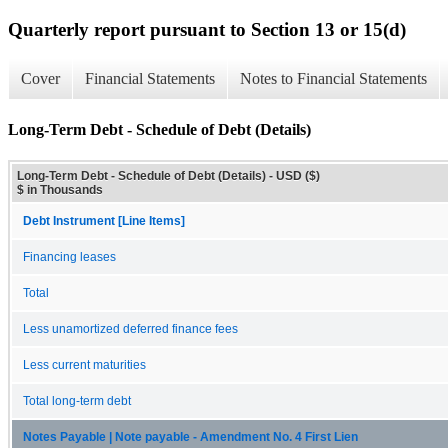
Quarterly report pursuant to Section 13 or 15(d)
Cover
Financial Statements
Notes to Financial Statements
Long-Term Debt - Schedule of Debt (Details)
Long-Term Debt - Schedule of Debt (Details) - USD ($)
$ in Thousands
Debt Instrument [Line Items]
Financing leases
Total
Less unamortized deferred finance fees
Less current maturities
Total long-term debt
Notes Payable | Note payable - Amendment No. 4 First Lien