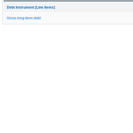
Debt Instrument [Line Items]
Gross long-term debt