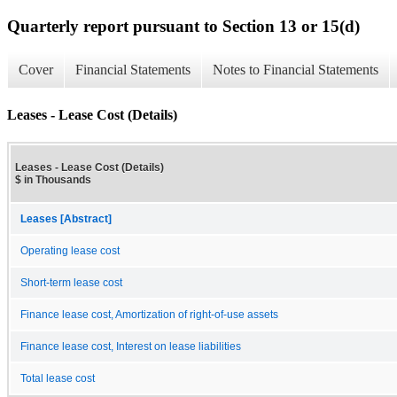
Quarterly report pursuant to Section 13 or 15(d)
Cover
Financial Statements
Notes to Financial Statements
Leases - Lease Cost (Details)
Leases - Lease Cost (Details)
$ in Thousands
Leases [Abstract]
Operating lease cost
Short-term lease cost
Finance lease cost, Amortization of right-of-use assets
Finance lease cost, Interest on lease liabilities
Total lease cost