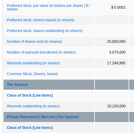
Preferred stock, par value (in dollars per share) | $ /
$ 0.0001
shares
Preferred stock, shares issued (in shares)
Preferred stock, shares outstanding (in shares)
Number of shares sold (in shares)
25,000,000
Number of warrants transferred (in shares)
5,075,000
Warrants outstanding (in shares)
17,249,995
Common Stock, Shares, Issued
The Sponsor
Class of Stock [Line Items]
Warrants outstanding (in shares)
10,150,000
Private Placement | Warrant | The Sponsor
Class of Stock [Line Items]