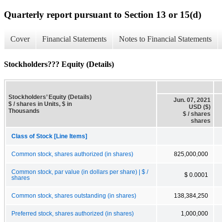
Quarterly report pursuant to Section 13 or 15(d)
Cover
Financial Statements
Notes to Financial Statements
Stockholders??? Equity (Details)
Stockholders’ Equity (Details)
Jun. 07, 2021
$ / shares in Units, $ in
USD ($)
Thousands
$ / shares
shares
Class of Stock [Line Items]
Common stock, shares authorized (in shares)
825,000,000
Common stock, par value (in dollars per share) | $ /
$ 0.0001
shares
Common stock, shares outstanding (in shares)
138,384,250
Preferred stock, shares authorized (in shares)
1,000,000