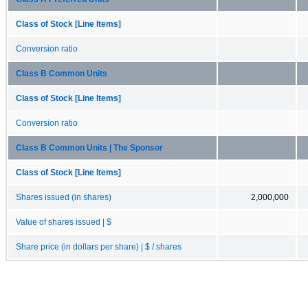
Class of Stock [Line Items]
Conversion ratio
Class B Common Units
Class of Stock [Line Items]
Conversion ratio
Class B Common Units | The Sponsor
Class of Stock [Line Items]
Shares issued (in shares)
2,000,000
Value of shares issued | $
Share price (in dollars per share) | $ / shares