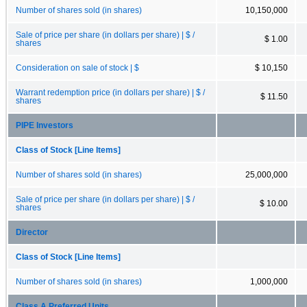
Number of shares sold (in shares)
10,150,000
Sale of price per share (in dollars per share) | $ /
$ 1.00
shares
Consideration on sale of stock | $
$ 10,150
Warrant redemption price (in dollars per share) | $ /
$ 11.50
shares
PIPE Investors
Class of Stock [Line Items]
Number of shares sold (in shares)
25,000,000
Sale of price per share (in dollars per share) | $ /
$ 10.00
shares
Director
Class of Stock [Line Items]
Number of shares sold (in shares)
1,000,000
Class A Preferred Units