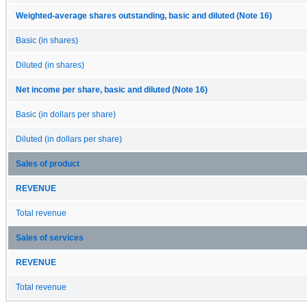
Weighted-average shares outstanding, basic and diluted (Note 16)
Basic (in shares)
Diluted (in shares)
Net income per share, basic and diluted (Note 16)
Basic (in dollars per share)
Diluted (in dollars per share)
Sales of product
REVENUE
Total revenue
Sales of services
REVENUE
Total revenue