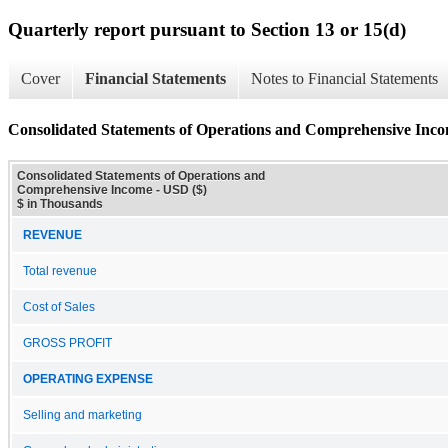
Quarterly report pursuant to Section 13 or 15(d)
Cover
Financial Statements
Notes to Financial Statements
Consolidated Statements of Operations and Comprehensive Inc
Consolidated Statements of Operations and
Comprehensive Income - USD ($)
$ in Thousands
REVENUE
Total revenue
Cost of Sales
GROSS PROFIT
OPERATING EXPENSE
Selling and marketing