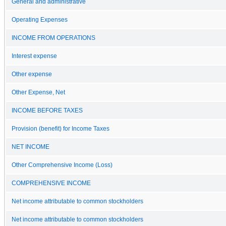
General and administrative
Operating Expenses
INCOME FROM OPERATIONS
Interest expense
Other expense
Other Expense, Net
INCOME BEFORE TAXES
Provision (benefit) for Income Taxes
NET INCOME
Other Comprehensive Income (Loss)
COMPREHENSIVE INCOME
Net income attributable to common stockholders
Net income attributable to common stockholders