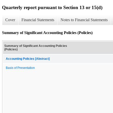
Quarterly report pursuant to Section 13 or 15(d)
Cover
Financial Statements
Notes to Financial Statements
Summary of Significant Accounting Policies (Policies)
Summary of Significant Accounting Policies
(Policies)
Accounting Policies [Abstract]
Basis of Presentation