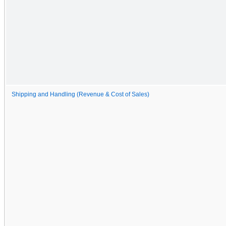
Shipping and Handling (Revenue & Cost of Sales)