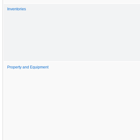
Inventories
Property and Equipment