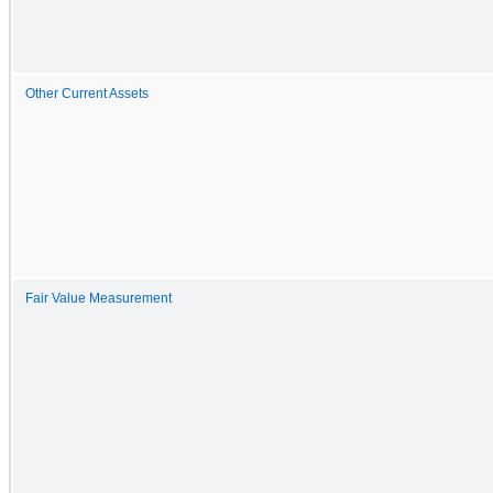
Other Current Assets
Fair Value Measurement