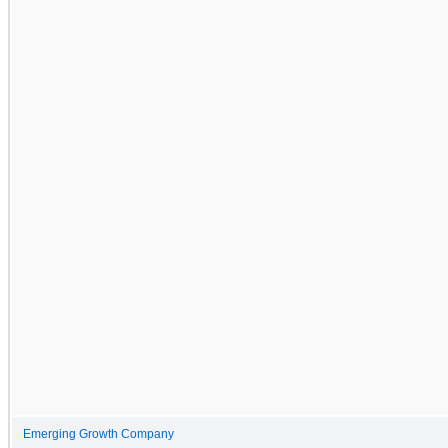
Emerging Growth Company