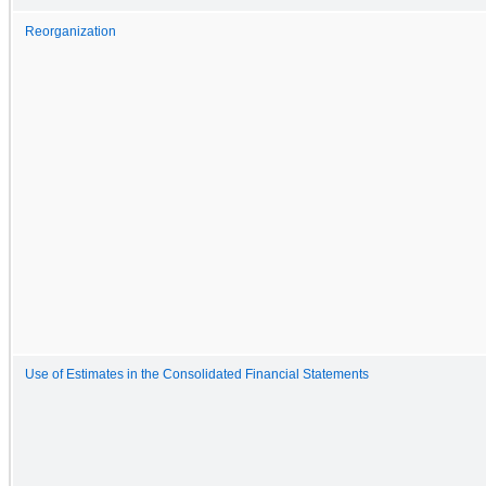
Reorganization
Use of Estimates in the Consolidated Financial Statements