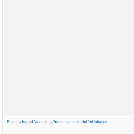
Recently Issued Accounting Pronouncements Not Yet Adopted