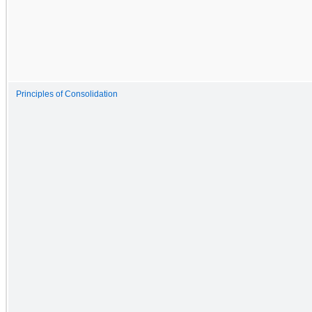
Principles of Consolidation