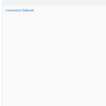
Coronavirus Outbreak