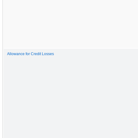
Allowance for Credit Losses