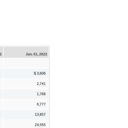
22
Jan. 01, 2022
6
$ 3,606
9
2,741
2
1,766
2
6,777
0
13,857
9
24,555