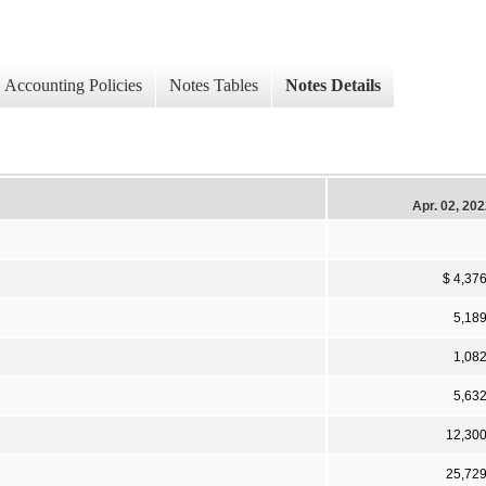
Accounting Policies
Notes Tables
Notes Details
Apr. 02, 20
$ 4,37
5,18
1,08
5,63
12,30
25,72