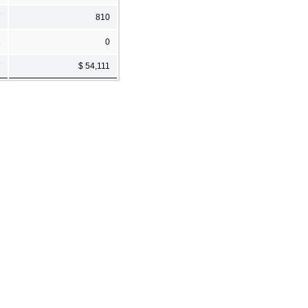
7
810
2
0
7
$ 54,111