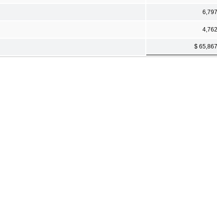
6,79
4,76
$ 65,86