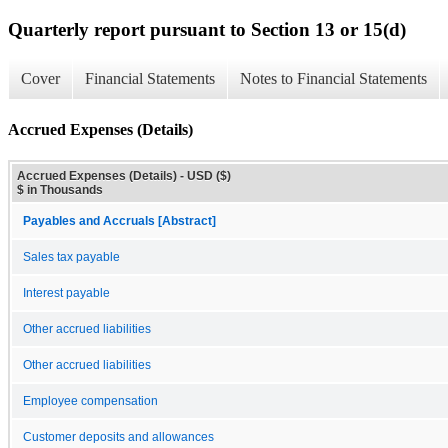
Quarterly report pursuant to Section 13 or 15(d)
Cover
Financial Statements
Notes to Financial Statements
Accrued Expenses (Details)
Accrued Expenses (Details) - USD ($)
$ in Thousands
Payables and Accruals [Abstract]
Sales tax payable
Interest payable
Other accrued liabilities
Other accrued liabilities
Employee compensation
Customer deposits and allowances