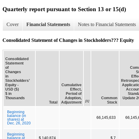
Quarterly report pursuant to Section 13 or 15(d)
Cover
Financial Statements
Notes to Financial Statements
Consolidated Statement of Changes in Stockholders??? Equity
Consolidated
Statement
of
Com
Changes
S
in
Effe
Stockholders’
Retrospec
Equity -
Cumulative
Applicati
USD ($)
Effect,
Accoun
$ in
Period of
Stand
Thousands
Adoption,
Common
Update 2
[1]
Total
Adjustment
Stock
Beginning
balance (in
66,145,633
66,145,
shares) at
Dec. 26, 2020
Beginning
balance at
$ 140,874
$ 7