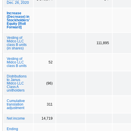
Dec. 26, 2020
Increase
(Decrease) in
Stockholders'
Equity [Roll
Forward]
Vesting of
Midco LLC
111,895
class B units
(in shares)
Vesting of
Midco LLC
52
class B units
Distributions
to Janus
Midco LLC
(96)
Class A
unitholders
Cumulative
translation
311
adjustment
Net income
14,719
Ending