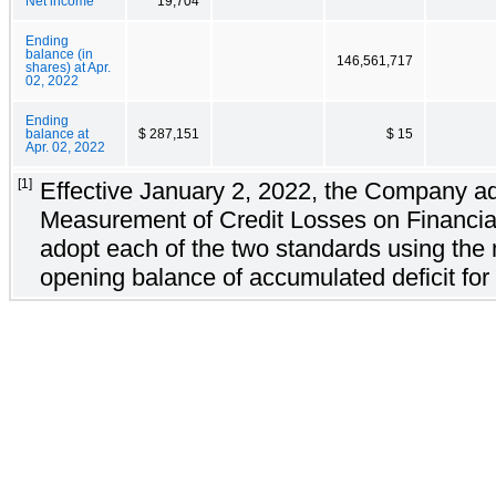
Net income
19,704
Ending
balance (in
146,561,717
shares) at Apr.
02, 2022
Ending
balance at
$ 287,151
$ 15
Apr. 02, 2022
[1]
Effective January 2, 2022, the Company ad
Measurement of Credit Losses on Financia
adopt each of the two standards using the 
opening balance of accumulated deficit for 