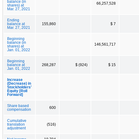
balance (in
66,257,528
shares) at
Mar. 27, 2021
Ending
balance at
155,860
$ 7
Mar. 27, 2021
Beginning
balance (in
146,561,717
shares) at
Jan. 01, 2022
Beginning
balance at
268,287
$ (924)
$ 15
Jan. 01, 2022
Increase
(Decrease) in
Stockholders'
Equity [Roll
Forward]
Share based
600
compensation
Cumulative
translation
(516)
adjustment