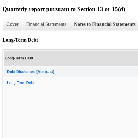
Quarterly report pursuant to Section 13 or 15(d)
Cover
Financial Statements
Notes to Financial Statements
Long-Term Debt
Long-Term Debt
Debt Disclosure [Abstract]
Long-Term Debt