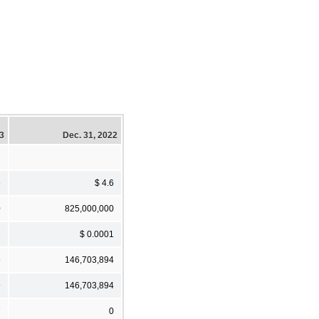
23
Dec. 31, 2022
6
$ 4.6
0
825,000,000
1
$ 0.0001
9
146,703,894
9
146,703,894
7
0