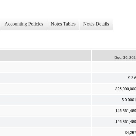
Accounting Policies
Notes Tables
Notes Details
Dec. 30, 20
$ 3.
825,000,00
$ 0.000
146,861,48
146,861,48
34,29