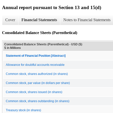
Annual report pursuant to Section 13 and 15(d)
Cover
Financial Statements
Notes to Financial Statements
Consolidated Balance Sheets (Parenthetical)
Consolidated Balance Sheets (Parenthetical) - USD ($)
$ in Millions
Statement of Financial Position [Abstract]
Allowance for doubtful accounts receivable
Common stock, shares authorized (in shares)
Common stock, par value (in dollars per share)
Common stock, shares issued (in shares)
Common stock, shares outstanding (in shares)
Treasury stock (in shares)