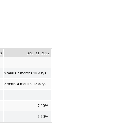
23
Dec. 31, 2022
9 years 7 months 28 days
3 years 4 months 13 days
%
7.10%
%
6.60%