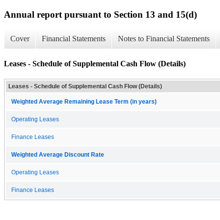
Annual report pursuant to Section 13 and 15(d)
Cover
Financial Statements
Notes to Financial Statements
Leases - Schedule of Supplemental Cash Flow (Details)
Leases - Schedule of Supplemental Cash Flow (Details)
Weighted Average Remaining Lease Term (in years)
Operating Leases
Finance Leases
Weighted Average Discount Rate
Operating Leases
Finance Leases