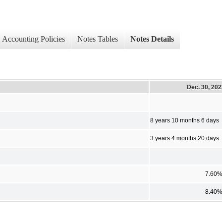
Accounting Policies
Notes Tables
Notes Details
Dec. 30, 20
8 years 10 months 6 days
3 years 4 months 20 days
7.60
8.40