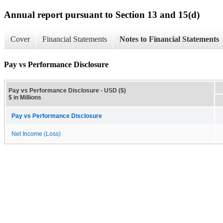
Annual report pursuant to Section 13 and 15(d)
Cover
Financial Statements
Notes to Financial Statements
Pay vs Performance Disclosure
Pay vs Performance Disclosure - USD ($)
$ in Millions
Pay vs Performance Disclosure
Net Income (Loss)