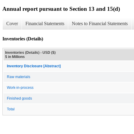
Annual report pursuant to Section 13 and 15(d)
Cover
Financial Statements
Notes to Financial Statements
Inventories (Details)
Inventories (Details) - USD ($)
$ in Millions
Inventory Disclosure [Abstract]
Raw materials
Work-in-process
Finished goods
Total