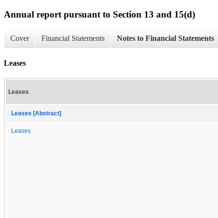
Annual report pursuant to Section 13 and 15(d)
Cover
Financial Statements
Notes to Financial Statements
Leases
Leases
Leases [Abstract]
Leases