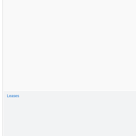
Leases