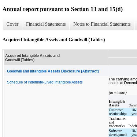
Annual report pursuant to Section 13 and 15(d)
Cover
Financial Statements
Notes to Financial Statements
Acquired Intangible Assets and Goodwill (Tables)
Acquired Intangible Assets and
Goodwill (Tables)
Goodwill and Intangible Assets Disclosure [Abstract]
The carrying amo
Schedule of Indefinite-Lived Intangible Assets
assets at Decemb
(in millions)
Intangible
Assets
Useful
Customer
10-
relationships
yea
Tradenames
and
trademarks
Indefi
Software
10-
development
yea