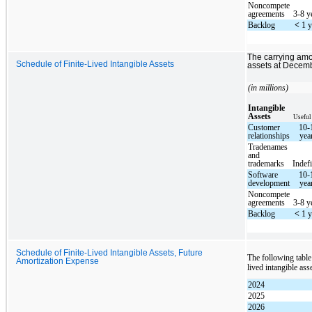
Noncompete
agreements
3-8 y
Backlog
<
1 y
The carrying amo
Schedule of Finite-Lived Intangible Assets
assets at Decemb
(in millions)
Intangible
Assets
Useful
Customer
10-
relationships
yea
Tradenames
and
trademarks
Indefi
Software
10-
development
yea
Noncompete
agreements
3-8 y
Backlog
<
1 y
Schedule of Finite-Lived Intangible Assets, Future
The following table
Amortization Expense
lived intangible as
2024
2025
2026