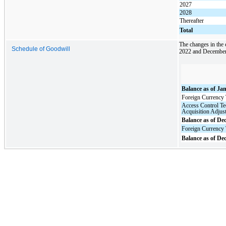
2027
2028
Thereafter
Total
The changes in the
Schedule of Goodwill
2022 and December 
Balance as of Ja
Foreign Currency 
Access Control T
Acquisition Adjus
Balance as of De
Foreign Currency 
Balance as of De