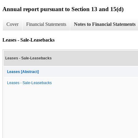
Annual report pursuant to Section 13 and 15(d)
Cover
Financial Statements
Notes to Financial Statements
Leases - Sale-Leasebacks
Leases - Sale-Leasebacks
Leases [Abstract]
Leases - Sale-Leasebacks