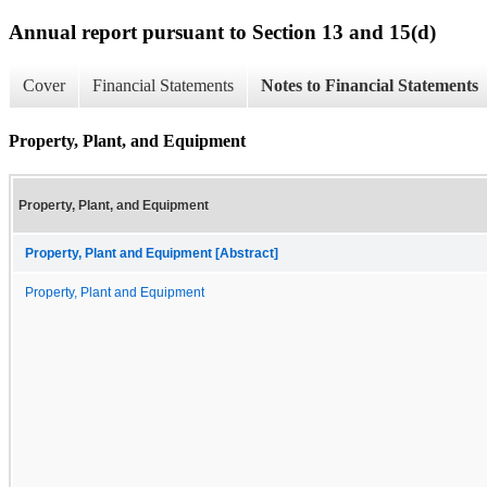
Annual report pursuant to Section 13 and 15(d)
Cover
Financial Statements
Notes to Financial Statements
Property, Plant, and Equipment
Property, Plant, and Equipment
Property, Plant and Equipment [Abstract]
Property, Plant and Equipment