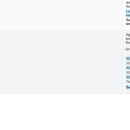
de
fi
Le
ma
To
te
Agg
ter
De
(in
20
20
20
20
20
Th
To