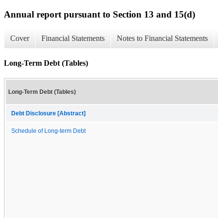
Annual report pursuant to Section 13 and 15(d)
Cover
Financial Statements
Notes to Financial Statements
Long-Term Debt (Tables)
Long-Term Debt (Tables)
Debt Disclosure [Abstract]
Schedule of Long-term Debt