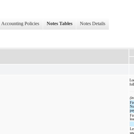
Accounting Policies
Notes Tables
Notes Details
Lon
fol
(in
Fi
No
pa
Fi
le
Le
un