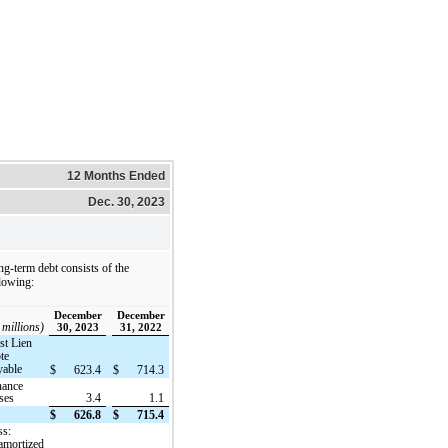
12 Months Ended
Dec. 30, 2023
g-term debt consists of the
lowing:
December
December
 millions)
30, 2023
31, 2022
rst Lien
te
yable
$
623.4
$
714.3
nance
ases
3.4
1.1
$
626.8
$
715.4
ss:
amortized