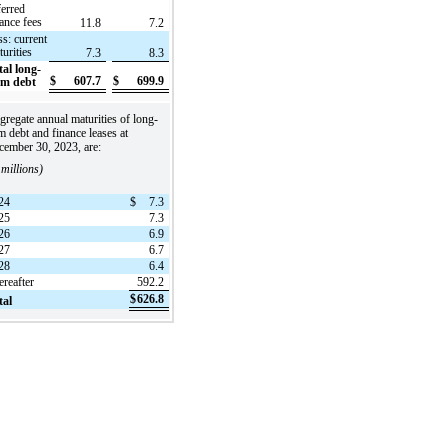
ferred
nance fees
11.8
7.2
ss: current
turities
7.3
8.3
tal long-
$
607.7
$
699.9
rm debt
regate annual maturities of long-
m debt and finance leases at
cember 30, 2023, are:
 millions)
24
$
7.3
25
7.3
26
6.9
27
6.7
28
6.4
ereafter
592.2
$
626.8
tal