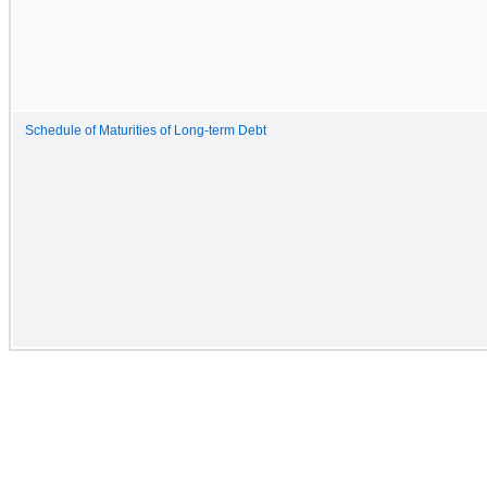
Schedule of Maturities of Long-term Debt