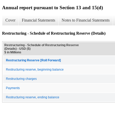
Annual report pursuant to Section 13 and 15(d)
Cover
Financial Statements
Notes to Financial Statements
Restructuring - Schedule of Restructuring Reserve (Details)
Restructuring - Schedule of Restructuring Reserve
(Details) - USD ($)
$ in Millions
Restructuring Reserve [Roll Forward]
Restructuring reserve, beginning balance
Restructuring charges
Payments
Restructuring reserve, ending balance