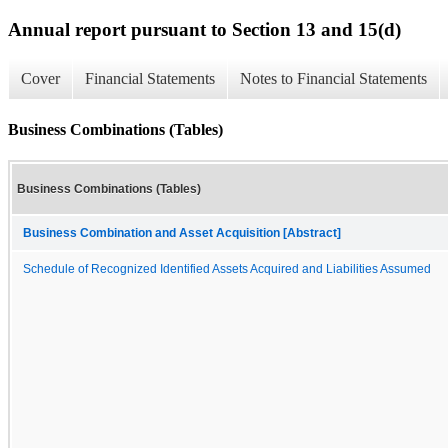
Annual report pursuant to Section 13 and 15(d)
Cover
Financial Statements
Notes to Financial Statements
Business Combinations (Tables)
Business Combinations (Tables)
Business Combination and Asset Acquisition [Abstract]
Schedule of Recognized Identified Assets Acquired and Liabilities Assumed