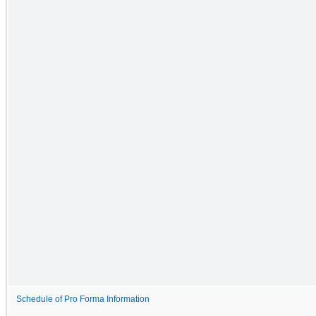
Schedule of Pro Forma Information