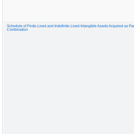
Schedule of Finite-Lived and Indefinite-Lived Intangible Assets Acquired as Pa
Combination