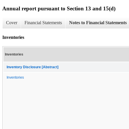
Annual report pursuant to Section 13 and 15(d)
Cover
Financial Statements
Notes to Financial Statements
Inventories
Inventories
Inventory Disclosure [Abstract]
Inventories