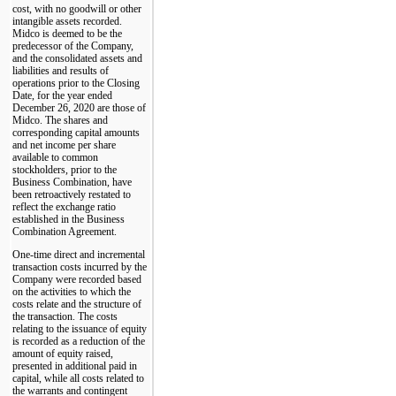
cost, with no goodwill or other
intangible assets recorded.
Midco is deemed to be the
predecessor of the Company,
and the consolidated assets and
liabilities and results of
operations prior to the Closing
Date, for the year ended
December 26, 2020 are those of
Midco. The shares and
corresponding capital amounts
and net income per share
available to common
stockholders, prior to the
Business Combination, have
been retroactively restated to
reflect the exchange ratio
established in the Business
Combination Agreement.
One-time direct and incremental
transaction costs incurred by the
Company were recorded based
on the activities to which the
costs relate and the structure of
the transaction. The costs
relating to the issuance of equity
is recorded as a reduction of the
amount of equity raised,
presented in additional paid in
capital, while all costs related to
the warrants and contingent