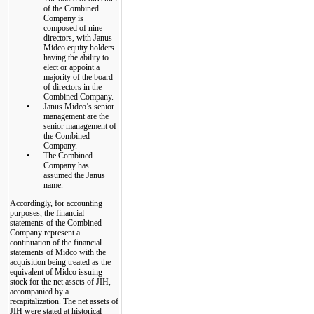
of the Combined
Company is
composed of nine
directors, with Janus
Midco equity holders
having the ability to
elect or appoint a
majority of the board
of directors in the
Combined Company.
•
Janus Midco’s senior
management are the
senior management of
the Combined
Company.
•
The Combined
Company has
assumed the Janus
name.
Accordingly, for accounting
purposes, the financial
statements of the Combined
Company represent a
continuation of the financial
statements of Midco with the
acquisition being treated as the
equivalent of Midco issuing
stock for the net assets of JIH,
accompanied by a
recapitalization. The net assets of
JIH were stated at historical