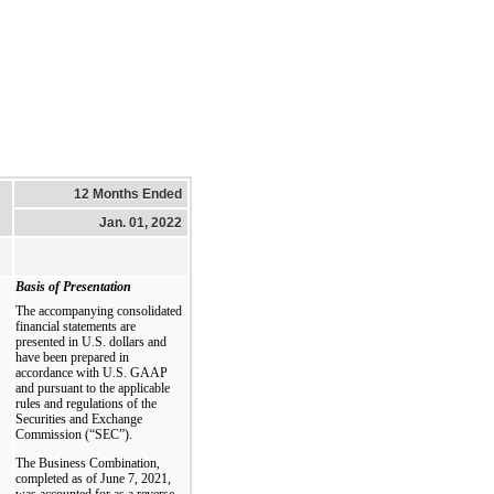
12 Months Ended
Jan. 01, 2022
Basis of Presentation
The accompanying consolidated
financial statements are
presented in U.S. dollars and
have been prepared in
accordance with U.S. GAAP
and pursuant to the applicable
rules and regulations of the
Securities and Exchange
Commission (“SEC”).
The Business Combination,
completed as of June 7, 2021,
was accounted for as a reverse