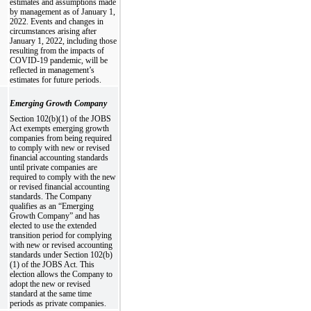
estimates and assumptions made
by management as of January 1,
2022. Events and changes in
circumstances arising after
January 1, 2022, including those
resulting from the impacts of
COVID-19 pandemic, will be
reflected in management’s
estimates for future periods.
Emerging Growth Company
Section 102(b)(1) of the JOBS
Act exempts emerging growth
companies from being required
to comply with new or revised
financial accounting standards
until private companies are
required to comply with the new
or revised financial accounting
standards. The Company
qualifies as an “Emerging
Growth Company” and has
elected to use the extended
transition period for complying
with new or revised accounting
standards under Section 102(b)
(1) of the JOBS Act. This
election allows the Company to
adopt the new or revised
standard at the same time
periods as private companies.