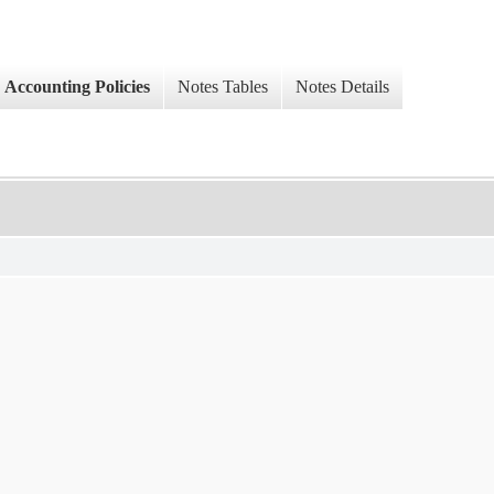
Accounting Policies
Notes Tables
Notes Details