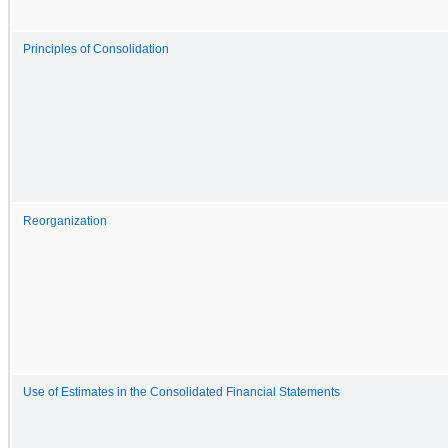
Principles of Consolidation
Reorganization
Use of Estimates in the Consolidated Financial Statements