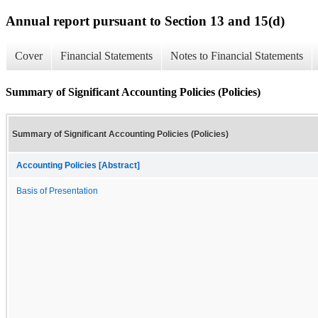
Annual report pursuant to Section 13 and 15(d)
Cover
Financial Statements
Notes to Financial Statements
Summary of Significant Accounting Policies (Policies)
Summary of Significant Accounting Policies (Policies)
Accounting Policies [Abstract]
Basis of Presentation