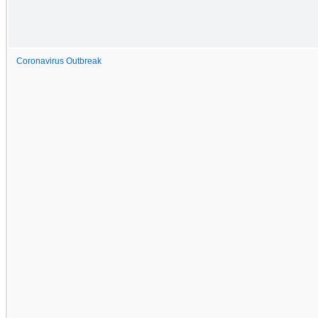
Coronavirus Outbreak