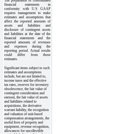
The preparation of consolidated
financial statements in
conformity with U.S GAAP
requires management to make
estimates and assumptions that
affect the reported amounts of
assets and liabilities and
disclosure of contingent assets
and liabilities at the date of the
financial statements and the
reported amounts of revenues
and expenses during the
reporting period. Actual results
could differ from those
estimates.
Significant items subject to such
estimates and assumptions
include, but are not limited to,
income taxes and the effective
tax rates, reserves for inventory
obsolescence, the fair value of
contingent consideration and
earnout, the fair value of assets
and liabilities related to
acquisitions, the derivative
warrant liability, the recognition
and valuation of unit-based
compensation arrangements, the
useful lives of property and
equipment, revenue recognition,
allowances for uncollectible