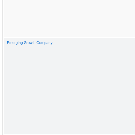
Emerging Growth Company