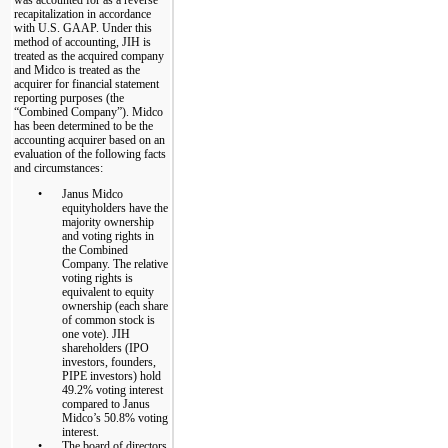
recapitalization in accordance
with U.S. GAAP. Under this
method of accounting, JIH is
treated as the acquired company
and Midco is treated as the
acquirer for financial statement
reporting purposes (the
“Combined Company”). Midco
has been determined to be the
accounting acquirer based on an
evaluation of the following facts
and circumstances:
•
Janus Midco
equityholders have the
majority ownership
and voting rights in
the Combined
Company. The relative
voting rights is
equivalent to equity
ownership (each share
of common stock is
one vote). JIH
shareholders (IPO
investors, founders,
PIPE investors) hold
49.2% voting interest
compared to Janus
Midco’s 50.8% voting
interest.
•
The board of directors