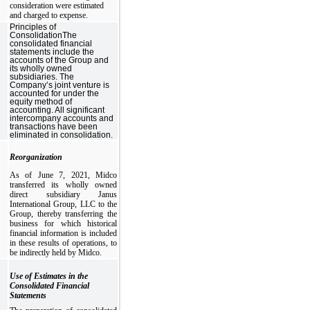
consideration were estimated
and charged to expense.
Principles of
ConsolidationThe
consolidated financial
statements include the
accounts of the Group and
its wholly owned
subsidiaries. The
Company’s joint venture is
accounted for under the
equity method of
accounting. All significant
intercompany accounts and
transactions have been
eliminated in consolidation.
Reorganization
As of June 7, 2021, Midco
transferred its wholly owned
direct subsidiary Janus
International Group, LLC to the
Group, thereby transferring the
business for which historical
financial information is included
in these results of operations, to
be indirectly held by Midco.
Use of Estimates in the
Consolidated Financial
Statements