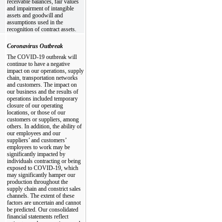
receivable balances, fair values
and impairment of intangible
assets and goodwill and
assumptions used in the
recognition of contract assets.
Coronavirus Outbreak
The COVID-19 outbreak will
continue to have a negative
impact on our operations, supply
chain, transportation networks
and customers. The impact on
our business and the results of
operations included temporary
closure of our operating
locations, or those of our
customers or suppliers, among
others. In addition, the ability of
our employees and our
suppliers’ and customers’
employees to work may be
significantly impacted by
individuals contracting or being
exposed to COVID-19, which
may significantly hamper our
production throughout the
supply chain and constrict sales
channels. The extent of these
factors are uncertain and cannot
be predicted. Our consolidated
financial statements reflect