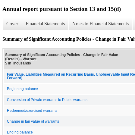
Annual report pursuant to Section 13 and 15(d)
Cover
Financial Statements
Notes to Financial Statements
Summary of Significant Accounting Policies - Change in Fair Valu
Summary of Significant Accounting Policies - Change in Fair Value
(Details) - Warrant
$ in Thousands
Fair Value, Liabilities Measured on Recurring Basis, Unobservable Input Rec
Forward]
Beginning balance
Conversion of Private warrants to Public warrants
Redeemed/exercised warrants
Change in fair value of warrants
Ending balance