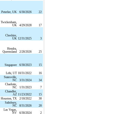
Peterlee, UK
6/30/2026
22
Twickenham,
UK
4/29/2028
17
Cheshire,
UK
12/31/2025
3
Hendra,
Queensland
2/28/2026
25
Singapore
6/30/2023
15
Lehi, UT
10/31/2022
16
Statesville,
NC
3/31/2024
34
Charlotte,
NC
1/31/2023
7
Chandler,
AZ
11/23/2022
15
Houston, TX
2/18/2022
30
Salisbury,
NC
8/31/2026
20
Las Vegas,
NV
6/30/2024
2