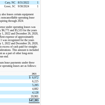
Cary, NC
8/31/2022
1
Greer, SC
9/30/2024
1
also leases certain equipment
 noncancellable operating lease
xpiring through 2024.
pense under operating leases was
y $6,771 and $5,533 for the years
y 1, 2022 and December 26, 2020,
 Rent expense of approximately
1 was recognized for the years
y 1, 2022 and December 26, 2020,
in excess of cash paid for straight-
siderations. This amount is included
ent as a part of other long-term
year-end.
um lease payments under these
e operating leases are as follows:
2021
$
6,972
6,225
5,285
4,882
4,128
19,901
$
47,393