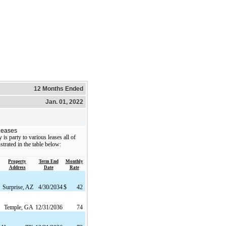
12 Months Ended
Jan. 01, 2022
Leases
s party to various leases all of
strated in the table below:
Property
Term End
Monthly
Address
Date
Rate
Surprise, AZ
4/30/2034
$
42
Temple, GA
12/31/2036
74