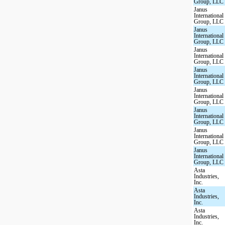
Group, LLC
Janus
International
Group, LLC
Janus
International
Group, LLC
Janus
International
Group, LLC
Janus
International
Group, LLC
Janus
International
Group, LLC
Janus
International
Group, LLC
Janus
International
Group, LLC
Janus
International
Group, LLC
Asta
Industries,
Inc.
Asta
Industries,
Inc.
Asta
Industries,
Inc.