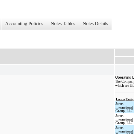
Accounting Policies
Notes Tables
Notes Details
Operating 
The Company i
which are illu
Leasing Entity
Janus
International
Group, LLC
Janus
International
Group, LLC
Janus
International