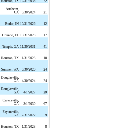
Houston, TX
12/31/2036
72
Anaheim,
CA
6/30/2024
21
Butler, IN
10/31/2026
12
Orlando, FL
10/31/2023
17
Temple, GA
11/30/2031
41
Houston, TX
1/31/2023
10
Sumner, WA
6/30/2026
24
Douglasville,
GA
4/30/2024
24
Douglasville,
GA
4/1/2027
29
Cartersville,
GA
3/1/2030
67
Fayetteville,
GA
7/31/2022
9
Houston, TX
1/31/2023
8