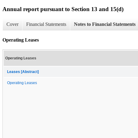
Annual report pursuant to Section 13 and 15(d)
Cover
Financial Statements
Notes to Financial Statements
Operating Leases
Operating Leases
Leases [Abstract]
Operating Leases