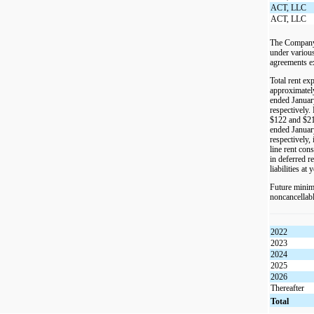
ACT, LLC
ACT, LLC
The Company 
under various
agreements e
Total rent ex
approximatel
ended Januar
respectively.
$122 and $21
ended Januar
respectively, 
line rent con
in deferred r
liabilities at 
Future minim
noncancellabl
2022
2023
2024
2025
2026
Thereafter
Total