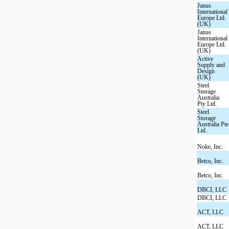
Janus
International
Europe Ltd.
(UK)
Janus
International
Europe Ltd.
(UK)
Active
Supply and
Design
(UK)
Steel
Storage
Australia
Pty Ltd.
Steel
Storage
Australia Pte
Ltd.
Noke, Inc.
Betco, Inc.
Betco, Inc.
DBCI, LLC
DBCI, LLC
ACT, LLC
ACT, LLC