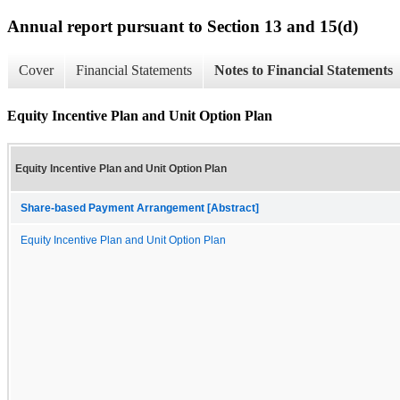
Annual report pursuant to Section 13 and 15(d)
Cover
Financial Statements
Notes to Financial Statements
Equity Incentive Plan and Unit Option Plan
Equity Incentive Plan and Unit Option Plan
Share-based Payment Arrangement [Abstract]
Equity Incentive Plan and Unit Option Plan