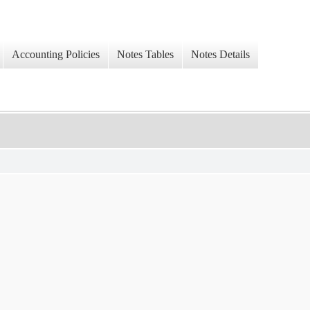
Accounting Policies
Notes Tables
Notes Details