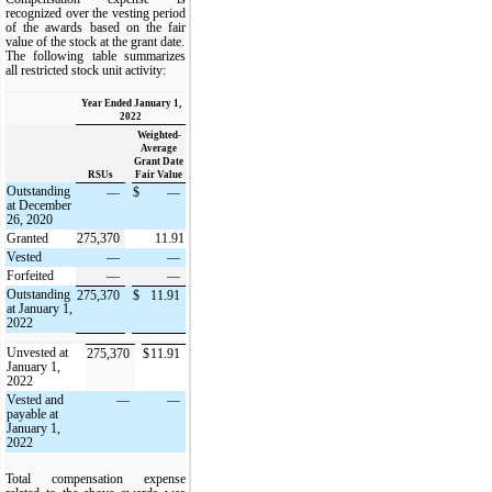
recognized over the vesting period
of the awards based on the fair
value of the stock at the grant date.
The following table summarizes
all restricted stock unit activity:
Year Ended January 1,
2022
Weighted-
Average
Grant Date
RSUs
Fair Value
Outstanding
—
$
—
at December
26, 2020
Granted
275,370
11.91
Vested
—
—
Forfeited
—
—
Outstanding
275,370
$
11.91
at January 1,
2022
Unvested at
275,370
$
11.91
January 1,
2022
Vested and
—
—
payable at
January 1,
2022
Total compensation expense