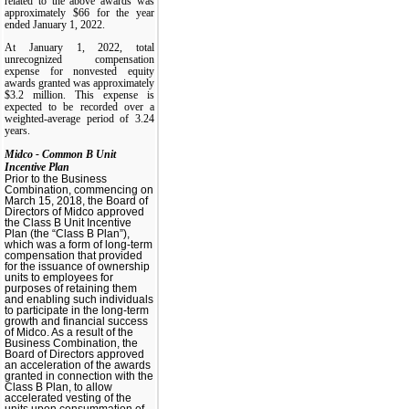
related to the above awards was
approximately $66 for the year
ended January 1, 2022.
At January 1, 2022, total
unrecognized compensation
expense for nonvested equity
awards granted was approximately
$3.2 million. This expense is
expected to be recorded over a
weighted-average period of 3.24
years.
Midco - Common B Unit
Incentive Plan
Prior to the Business
Combination, commencing on
March 15, 2018, the Board of
Directors of Midco approved
the Class B Unit Incentive
Plan (the “Class B Plan”),
which was a form of long-term
compensation that provided
for the issuance of ownership
units to employees for
purposes of retaining them
and enabling such individuals
to participate in the long-term
growth and financial success
of Midco. As a result of the
Business Combination, the
Board of Directors approved
an acceleration of the awards
granted in connection with the
Class B Plan, to allow
accelerated vesting of the