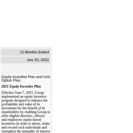
12 Months Ended
Jan. 01, 2022
Equity Incentive Plan and Unit
Option Plan
2021 Equity Incentive Plan
Effective June 7, 2021, Group
implemented an equity incentive
program designed to enhance the
profitability and value of its
investment for the benefit of its
shareholders by enabling Group to
offer eligible directors, officers
and employees equity-based
incentives in order to attract, retain
and reward such individuals and
strengthen the mutuality of interest