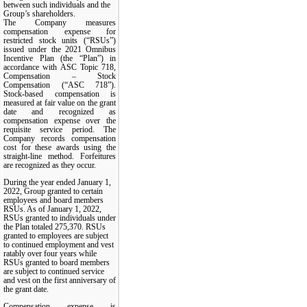
between such individuals and the
Group’s shareholders.
The Company measures
compensation expense for
restricted stock units (“RSUs”)
issued under the 2021 Omnibus
Incentive Plan (the “Plan”) in
accordance with ASC Topic 718,
Compensation – Stock
Compensation (“ASC 718”).
Stock-based compensation is
measured at fair value on the grant
date and recognized as
compensation expense over the
requisite service period. The
Company records compensation
cost for these awards using the
straight-line method. Forfeitures
are recognized as they occur.
During the year ended January 1,
2022, Group granted to certain
employees and board members
RSUs. As of January 1, 2022,
RSUs granted to individuals under
the Plan totaled 275,370. RSUs
granted to employees are subject
to continued employment and vest
ratably over four years while
RSUs granted to board members
are subject to continued service
and vest on the first anniversary of
the grant date.
Compensation expense is