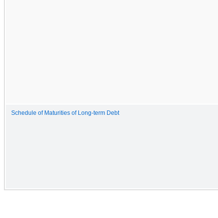
Schedule of Maturities of Long-term Debt