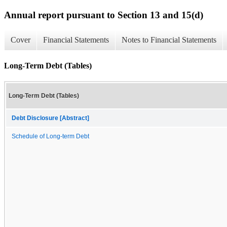
Annual report pursuant to Section 13 and 15(d)
Cover
Financial Statements
Notes to Financial Statements
Long-Term Debt (Tables)
Long-Term Debt (Tables)
Debt Disclosure [Abstract]
Schedule of Long-term Debt