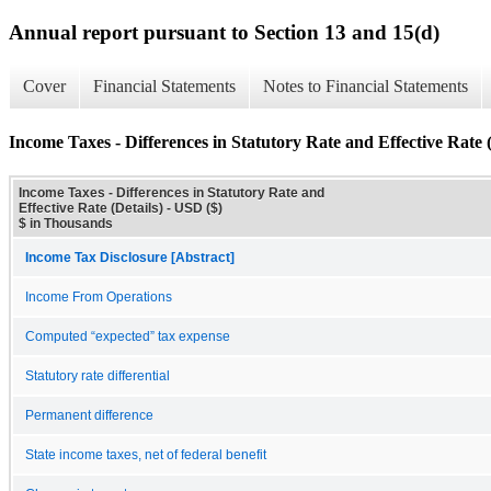
Annual report pursuant to Section 13 and 15(d)
Cover
Financial Statements
Notes to Financial Statements
Income Taxes - Differences in Statutory Rate and Effective Rate (
Income Taxes - Differences in Statutory Rate and
Effective Rate (Details) - USD ($)
$ in Thousands
Income Tax Disclosure [Abstract]
Income From Operations
Computed “expected” tax expense
Statutory rate differential
Permanent difference
State income taxes, net of federal benefit