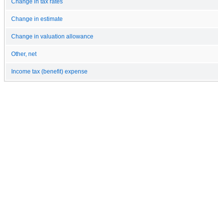
Change in tax rates
Change in estimate
Change in valuation allowance
Other, net
Income tax (benefit) expense