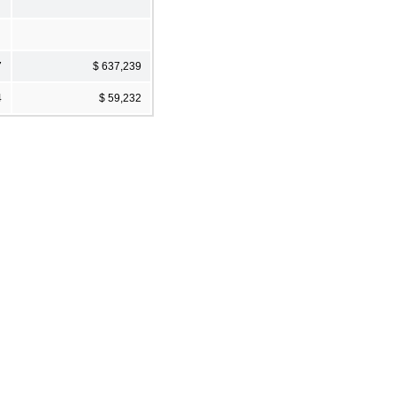
7
$ 637,239
4
$ 59,232