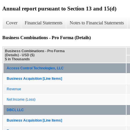
Annual report pursuant to Section 13 and 15(d)
Cover
Financial Statements
Notes to Financial Statements
Business Combinations - Pro Forma (Details)
Business Combinations - Pro Forma
(Details) - USD ($)
$ in Thousands
Access Control Technologies, LLC
Business Acquisition [Line Items]
Revenue
Net Income (Loss)
DBCI, LLC
Business Acquisition [Line Items]