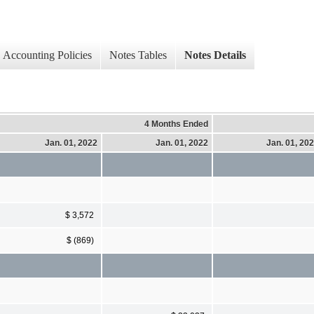
Accounting Policies
Notes Tables
Notes Details
4 Months Ended
Jan. 01, 2022
Jan. 01, 2022
Jan. 01, 20
$ 3,572
$ (869)