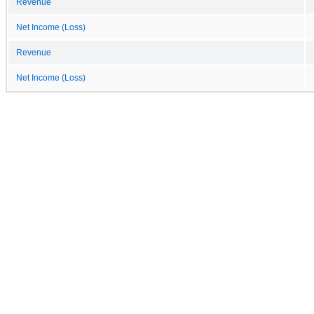
Revenue
Net Income (Loss)
Revenue
Net Income (Loss)