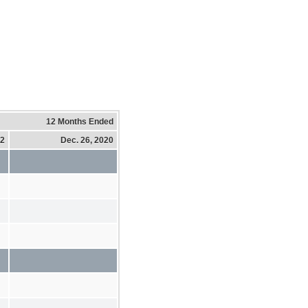
12 Months Ended
22
Dec. 26, 2020