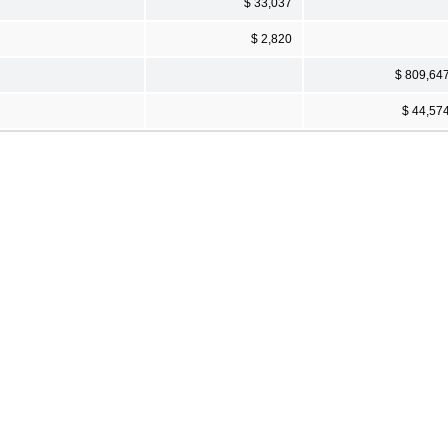
$ 33,037
$ 2,820
$ 809,64
$ 44,57