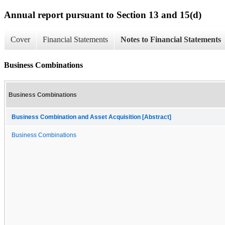
Annual report pursuant to Section 13 and 15(d)
Cover
Financial Statements
Notes to Financial Statements
Business Combinations
Business Combinations
Business Combination and Asset Acquisition [Abstract]
Business Combinations