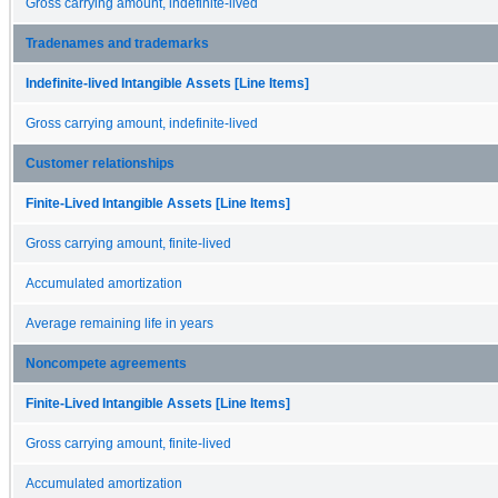
Gross carrying amount, indefinite-lived
Tradenames and trademarks
Indefinite-lived Intangible Assets [Line Items]
Gross carrying amount, indefinite-lived
Customer relationships
Finite-Lived Intangible Assets [Line Items]
Gross carrying amount, finite-lived
Accumulated amortization
Average remaining life in years
Noncompete agreements
Finite-Lived Intangible Assets [Line Items]
Gross carrying amount, finite-lived
Accumulated amortization