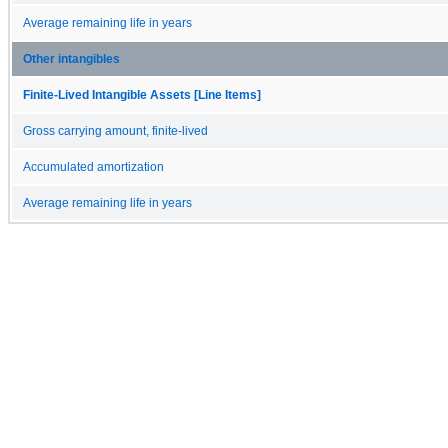
Average remaining life in years
Other intangibles
Finite-Lived Intangible Assets [Line Items]
Gross carrying amount, finite-lived
Accumulated amortization
Average remaining life in years