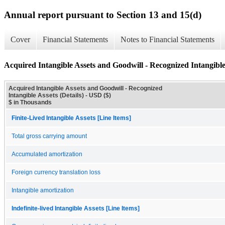
Annual report pursuant to Section 13 and 15(d)
Cover
Financial Statements
Notes to Financial Statements
Acquired Intangible Assets and Goodwill - Recognized Intangible 
Acquired Intangible Assets and Goodwill - Recognized
Intangible Assets (Details) - USD ($)
$ in Thousands
Finite-Lived Intangible Assets [Line Items]
Total gross carrying amount
Accumulated amortization
Foreign currency translation loss
Intangible amortization
Indefinite-lived Intangible Assets [Line Items]