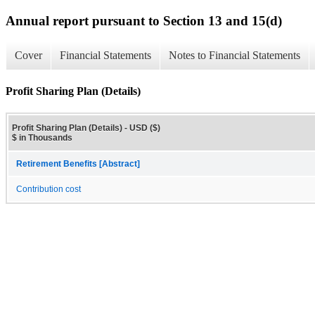
Annual report pursuant to Section 13 and 15(d)
Cover
Financial Statements
Notes to Financial Statements
Profit Sharing Plan (Details)
Profit Sharing Plan (Details) - USD ($)
$ in Thousands
Retirement Benefits [Abstract]
Contribution cost