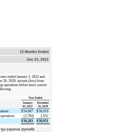
12 Months Ended
Jan. 01, 2022
years ended January 1, 2022 and
r 26, 2020, income (loss) from
ng operations before taxes consist
ollowing:
Year Ended
January
December
01, 2022
26, 2020
ations
$
54,067
$
56,019
 operations
(3,784)
2,932
$
50,283
$
58,951
tax expense (benefit)