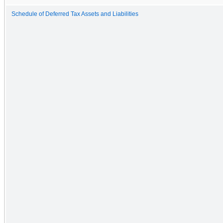
Schedule of Deferred Tax Assets and Liabilities