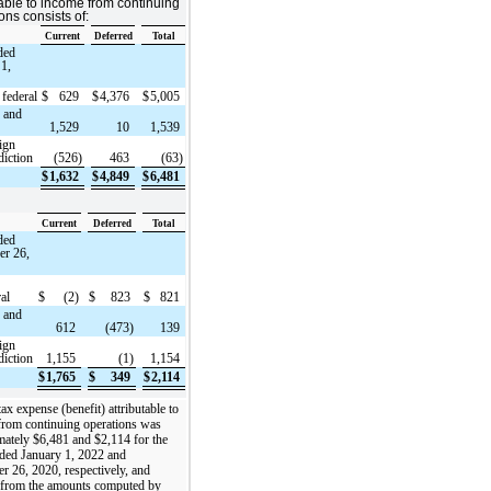
table to income from continuing
ons consists of:
Current
Deferred
Total
ded
 1,
 federal
$
629
$
4,376
$
5,005
e and
1,529
10
1,539
ign
diction
(526)
463
(63)
$
1,632
$
4,849
$
6,481
Current
Deferred
Total
ded
r 26,
ral
$
(2)
$
823
$
821
e and
612
(473)
139
ign
diction
1,155
(1)
1,154
$
1,765
$
349
$
2,114
ax expense (benefit) attributable to
from continuing operations was
ately $6,481 and $2,114 for the
ded January 1, 2022 and
 26, 2020, respectively, and
d from the amounts computed by