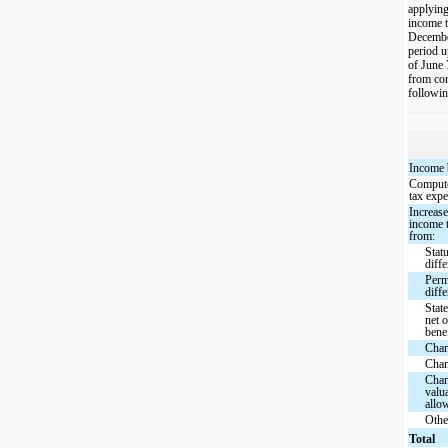
applying
income t
December
period u
of June 
from con
followin
Income 
Compute
tax exp
Increase
income t
from:
Statu
diffe
Perm
diff
Stat
net o
bene
Chan
Chan
Chan
valu
allo
Othe
Total