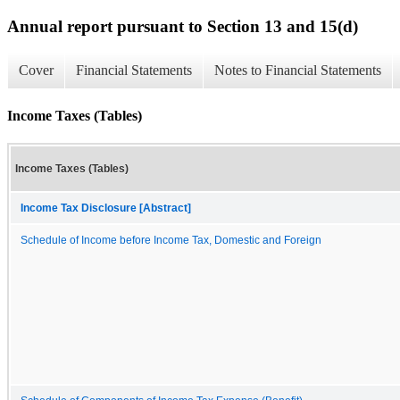
Annual report pursuant to Section 13 and 15(d)
Cover
Financial Statements
Notes to Financial Statements
Income Taxes (Tables)
Income Taxes (Tables)
Income Tax Disclosure [Abstract]
Schedule of Income before Income Tax, Domestic and Foreign