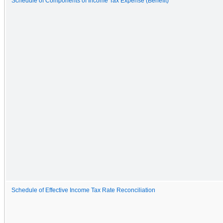
Schedule of Components of Income Tax Expense (Benefit)
Schedule of Effective Income Tax Rate Reconciliation