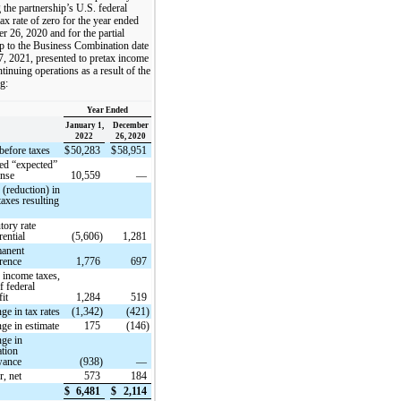
 the partnership’s U.S. federal
ax rate of zero for the year ended
 26, 2020 and for the partial
p to the Business Combination date
7, 2021, presented to pretax income
tinuing operations as a result of the
g:
Year Ended
January 1,
December
2022
26, 2020
before taxes
$
50,283
$
58,951
d “expected”
ense
10,559
—
 (reduction) in
axes resulting
tory rate
rential
(5,606)
1,281
anent
erence
1,776
697
e income taxes,
f federal
fit
1,284
519
ge in tax rates
(1,342)
(421)
ge in estimate
175
(146)
ge in
ation
wance
(938)
—
r, net
573
184
$
6,481
$
2,114