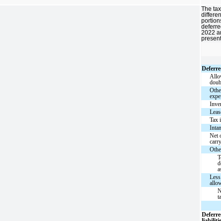
The tax
differen
portion
deferred
2022 a
presen
Deferre
Allo
doub
Othe
expe
Inve
Leas
Tax 
Inta
Net 
carr
Othe
T
d
a
Less
allo
N
t
Deferre
liabiliti