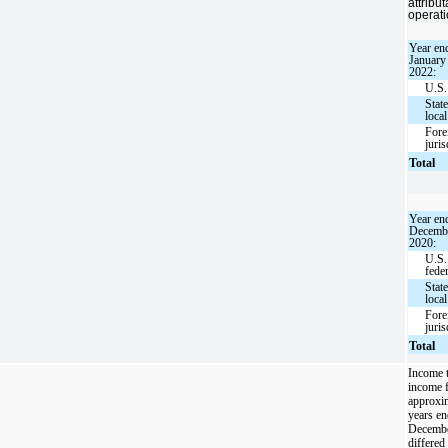
attribu
operati
Year en
January
2022:
U.S.
Stat
local
Fore
juris
Total
Year en
Decembe
2020:
U.S.
fede
Stat
local
Fore
juris
Total
Income t
income 
approxim
years en
December
differe