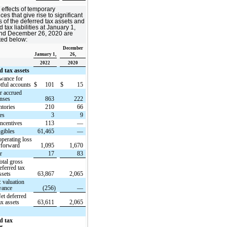
 effects of temporary
ces that give rise to significant
s of the deferred tax assets and
 tax liabilities at January 1,
nd December 26, 2020 are
ted below:
December
January 1,
26,
2022
2020
d tax assets
wance for
tful accounts
$
101
$
15
r accrued
nses
863
222
ntories
210
66
es
3
9
incentives
113
—
ngibles
61,465
—
operating loss
yforward
1,095
1,670
r
17
83
otal gross
eferred tax
ssets
63,867
2,065
: valuation
wance
(256)
—
et deferred
ax assets
63,611
2,065
d tax
es