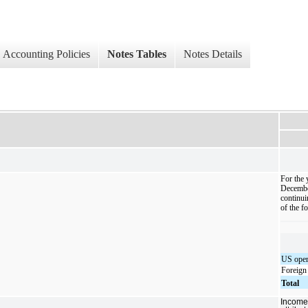
Accounting Policies
Notes Tables
Notes Details
For the 
Decembe
continui
of the f
US oper
Foreign
Total
Income 