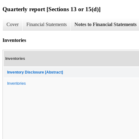
Quarterly report [Sections 13 or 15(d)]
Cover
Financial Statements
Notes to Financial Statements
Inventories
Inventories
Inventory Disclosure [Abstract]
Inventories