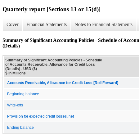
Quarterly report [Sections 13 or 15(d)]
Cover
Financial Statements
Notes to Financial Statements
Summary of Significant Accounting Policies - Schedule of Accoun
(Details)
Summary of Significant Accounting Policies - Schedule
of Accounts Receivable, Allowance for Credit Loss
(Details) - USD ($)
$ in Millions
Accounts Receivable, Allowance for Credit Loss [Roll Forward]
Beginning balance
Write-offs
Provision for expected credit losses, net
Ending balance