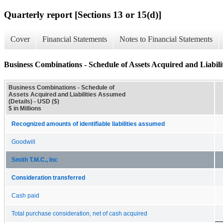
Quarterly report [Sections 13 or 15(d)]
Cover
Financial Statements
Notes to Financial Statements
Business Combinations - Schedule of Assets Acquired and Liabili
Business Combinations - Schedule of
Assets Acquired and Liabilities Assumed
(Details) - USD ($)
$ in Millions
Recognized amounts of identifiable liabilities assumed
Goodwill
Smith T.M.C., Inc
Consideration transferred
Cash paid
Total purchase consideration, net of cash acquired