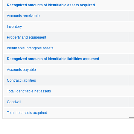
Recognized amounts of identifiable assets acquired
Accounts receivable
Inventory
Property and equipment
Identifiable intangible assets
Recognized amounts of identifiable liabilities assumed
Accounts payable
Contract liabilities
Total identifiable net assets
Goodwill
Total net assets acquired