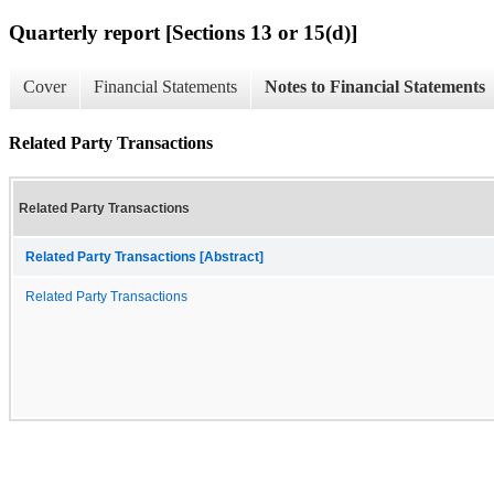
Quarterly report [Sections 13 or 15(d)]
Cover
Financial Statements
Notes to Financial Statements
Related Party Transactions
Related Party Transactions
Related Party Transactions [Abstract]
Related Party Transactions