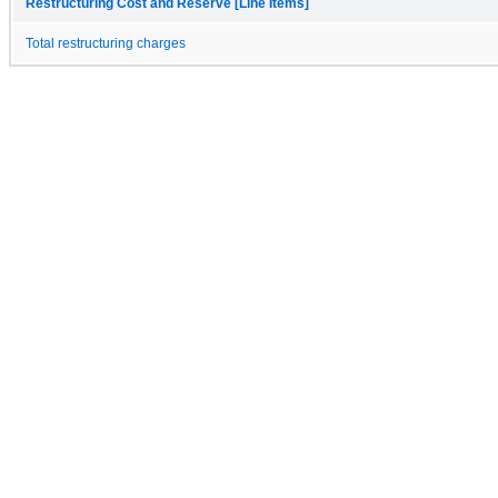
Restructuring Cost and Reserve [Line Items]
Total restructuring charges