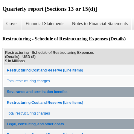
Quarterly report [Sections 13 or 15(d)]
Cover
Financial Statements
Notes to Financial Statements
Restructuring - Schedule of Restructuring Expenses (Details)
Restructuring - Schedule of Restructuring Expenses
(Details) - USD ($)
$ in Millions
Restructuring Cost and Reserve [Line Items]
Total restructuring charges
Severance and termination benefits
Restructuring Cost and Reserve [Line Items]
Total restructuring charges
Legal, consulting, and other costs