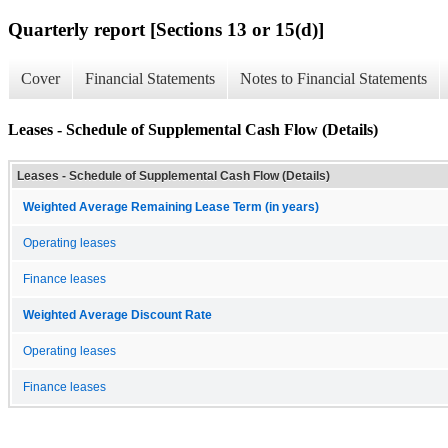
Quarterly report [Sections 13 or 15(d)]
Cover
Financial Statements
Notes to Financial Statements
Leases - Schedule of Supplemental Cash Flow (Details)
Leases - Schedule of Supplemental Cash Flow (Details)
Weighted Average Remaining Lease Term (in years)
Operating leases
Finance leases
Weighted Average Discount Rate
Operating leases
Finance leases